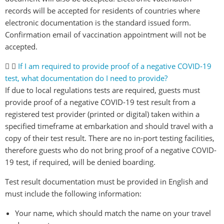
records will be accepted for residents of countries where
electronic documentation is the standard issued form.
Confirmation email of vaccination appointment will not be
accepted.
If I am required to provide proof of a negative COVID-19
test, what documentation do I need to provide?
If due to local regulations tests are required, guests must
provide proof of a negative COVID-19 test result from a
registered test provider (printed or digital) taken within a
specified timeframe at embarkation and should travel with a
copy of their test result. There are no in-port testing facilities,
therefore guests who do not bring proof of a negative COVID-
19 test, if required, will be denied boarding.
Test result documentation must be provided in English and
must include the following information:
Your name, which should match the name on your travel