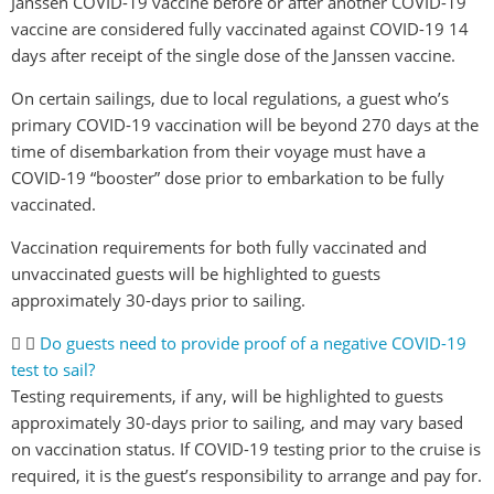
Janssen COVID-19 vaccine before or after another COVID-19
vaccine are considered fully vaccinated against COVID-19 14
days after receipt of the single dose of the Janssen vaccine.
On certain sailings, due to local regulations, a guest who’s
primary COVID-19 vaccination will be beyond 270 days at the
time of disembarkation from their voyage must have a
COVID-19 “booster” dose prior to embarkation to be fully
vaccinated.
Vaccination requirements for both fully vaccinated and
unvaccinated guests will be highlighted to guests
approximately 30-days prior to sailing.
Do guests need to provide proof of a negative COVID-19
test to sail?
Testing requirements, if any, will be highlighted to guests
approximately 30-days prior to sailing, and may vary based
on vaccination status. If COVID-19 testing prior to the cruise is
required, it is the guest’s responsibility to arrange and pay for.