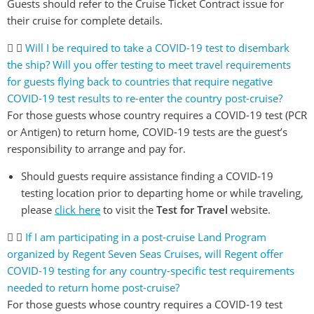
Guests should refer to the Cruise Ticket Contract issue for
their cruise for complete details.
Will I be required to take a COVID-19 test to disembark
the ship? Will you offer testing to meet travel requirements
for guests flying back to countries that require negative
COVID-19 test results to re-enter the country post-cruise?
For those guests whose country requires a COVID-19 test (PCR
or Antigen) to return home, COVID-19 tests are the guest’s
responsibility to arrange and pay for.
Should guests require assistance finding a COVID-19
testing location prior to departing home or while traveling,
please
click here
to visit the
Test for Travel
website.
If I am participating in a post-cruise Land Program
organized by Regent Seven Seas Cruises, will Regent offer
COVID-19 testing for any country-specific test requirements
needed to return home post-cruise?
For those guests whose country requires a COVID-19 test