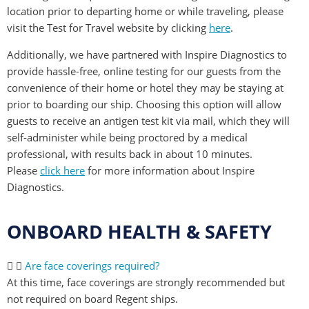
location prior to departing home or while traveling, please
visit the Test for Travel website by clicking
here
.
Additionally, we have partnered with Inspire Diagnostics to
provide hassle-free, online testing for our guests from the
convenience of their home or hotel they may be staying at
prior to boarding our ship. Choosing this option will allow
guests to receive an antigen test kit via mail, which they will
self-administer while being proctored by a medical
professional, with results back in about 10 minutes.
Please
click here
for more information about Inspire
Diagnostics.
ONBOARD HEALTH & SAFETY
Are face coverings required?
At this time, face coverings are strongly recommended but
not required on board Regent ships.