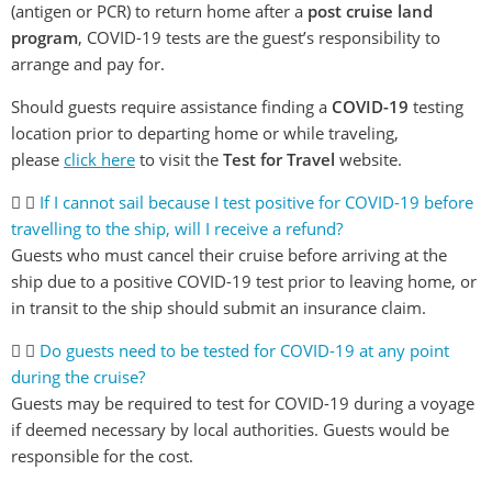
(antigen or PCR) to return home after a
post cruise land
program
, COVID-19 tests are the guest’s responsibility to
arrange and pay for.
Should guests require assistance finding a
COVID-19
testing
location prior to departing home or while traveling,
please
click here
to visit the
Test for Travel
website.
If I cannot sail because I test positive for COVID-19 before
travelling to the ship, will I receive a refund?
Guests who must cancel their cruise before arriving at the
ship due to a positive COVID-19 test prior to leaving home, or
in transit to the ship should submit an insurance claim.
Do guests need to be tested for COVID-19 at any point
during the cruise?
Guests may be required to test for COVID-19 during a voyage
if deemed necessary by local authorities. Guests would be
responsible for the cost.