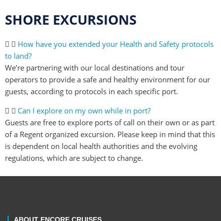
SHORE EXCURSIONS
How have you extended your Health and Safety protocols
to land?
We’re partnering with our local destinations and tour
operators to provide a safe and healthy environment for our
guests, according to protocols in each specific port.
Can I explore on my own while in port?
Guests are free to explore ports of call on their own or as part
of a Regent organized excursion. Please keep in mind that this
is dependent on local health authorities and the evolving
regulations, which are subject to change.
ABOUT ENCORE CRUISES