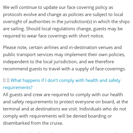
We will continue to update our face covering policy as
protocols evolve and change as policies are subject to local
oversight of authorities in the jurisdiction(s) in which the ships
are sailing. Should local regulations change, guests may be
required to wear face coverings with short notice.
Please note, certain airlines and in-destination venues and
public transport services may implement their own policies,
independent to the local jurisdiction, and we therefore
recommend guests to travel with a supply of face-coverings.
What happens if I don’t comply with health and safety
requirements?
All guests and crew are required to comply with our health
and safety requirements to protect everyone on board, at the
terminal and at destinations we visit. Individuals who do not
comply with requirements will be denied boarding or
disembarked from the cruise.