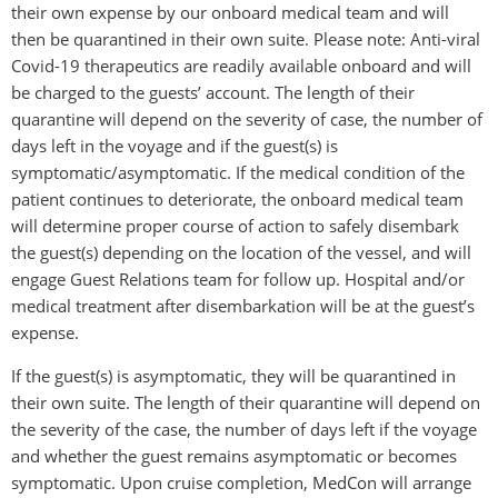
their own expense by our onboard medical team and will
then be quarantined in their own suite. Please note: Anti-viral
Covid-19 therapeutics are readily available onboard and will
be charged to the guests’ account. The length of their
quarantine will depend on the severity of case, the number of
days left in the voyage and if the guest(s) is
symptomatic/asymptomatic. If the medical condition of the
patient continues to deteriorate, the onboard medical team
will determine proper course of action to safely disembark
the guest(s) depending on the location of the vessel, and will
engage Guest Relations team for follow up. Hospital and/or
medical treatment after disembarkation will be at the guest’s
expense.
If the guest(s) is asymptomatic, they will be quarantined in
their own suite. The length of their quarantine will depend on
the severity of the case, the number of days left if the voyage
and whether the guest remains asymptomatic or becomes
symptomatic. Upon cruise completion, MedCon will arrange