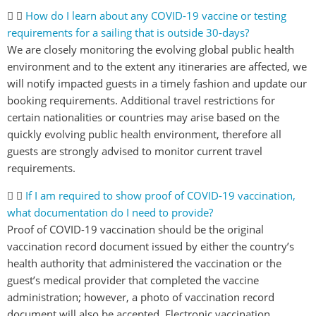
How do I learn about any COVID-19 vaccine or testing
requirements for a sailing that is outside 30-days?
We are closely monitoring the evolving global public health
environment and to the extent any itineraries are affected, we
will notify impacted guests in a timely fashion and update our
booking requirements. Additional travel restrictions for
certain nationalities or countries may arise based on the
quickly evolving public health environment, therefore all
guests are strongly advised to monitor current travel
requirements.
If I am required to show proof of COVID-19 vaccination,
what documentation do I need to provide?
Proof of COVID-19 vaccination should be the original
vaccination record document issued by either the country’s
health authority that administered the vaccination or the
guest’s medical provider that completed the vaccine
administration; however, a photo of vaccination record
document will also be accepted. Electronic vaccination