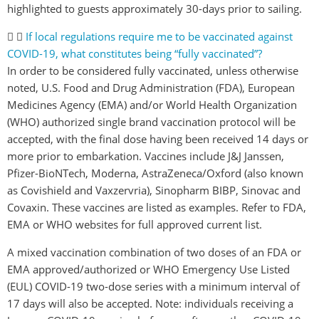
highlighted to guests approximately 30-days prior to sailing.
If local regulations require me to be vaccinated against
COVID-19, what constitutes being “fully vaccinated”?
In order to be considered fully vaccinated, unless otherwise
noted, U.S. Food and Drug Administration (FDA), European
Medicines Agency (EMA) and/or World Health Organization
(WHO) authorized single brand vaccination protocol will be
accepted, with the final dose having been received 14 days or
more prior to embarkation. Vaccines include J&J Janssen,
Pfizer-BioNTech, Moderna, AstraZeneca/Oxford (also known
as Covishield and Vaxzervria), Sinopharm BIBP, Sinovac and
Covaxin. These vaccines are listed as examples. Refer to FDA,
EMA or WHO websites for full approved current list.
A mixed vaccination combination of two doses of an FDA or
EMA approved/authorized or WHO Emergency Use Listed
(EUL) COVID-19 two-dose series with a minimum interval of
17 days will also be accepted. Note: individuals receiving a