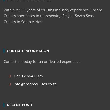
With over 23 years of cruising industry experience, Encore
Cruises specialises in representing Regent Seven Seas
Cruises in South Africa.
CONTACT INFORMATION
Contact us today for an unrivalled experience.
+27 12 664 0925
info@encorecruises.co.za
RECENT POSTS