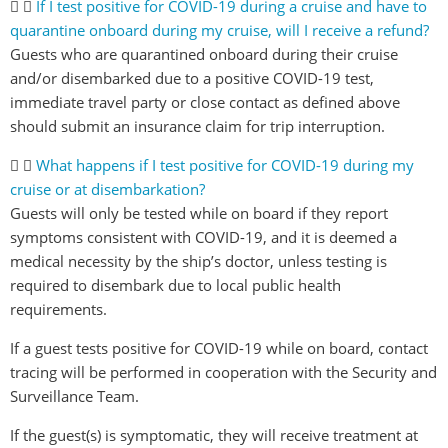
If I test positive for COVID-19 during a cruise and have to
quarantine onboard during my cruise, will I receive a refund?
Guests who are quarantined onboard during their cruise
and/or disembarked due to a positive COVID-19 test,
immediate travel party or close contact as defined above
should submit an insurance claim for trip interruption.
What happens if I test positive for COVID-19 during my
cruise or at disembarkation?
Guests will only be tested while on board if they report
symptoms consistent with COVID-19, and it is deemed a
medical necessity by the ship’s doctor, unless testing is
required to disembark due to local public health
requirements.
If a guest tests positive for COVID-19 while on board, contact
tracing will be performed in cooperation with the Security and
Surveillance Team.
If the guest(s) is symptomatic, they will receive treatment at