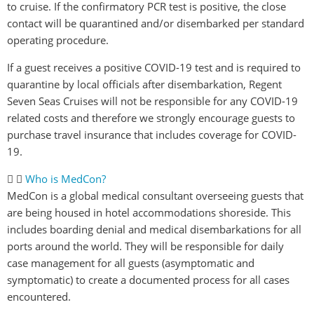
to cruise. If the confirmatory PCR test is positive, the close
contact will be quarantined and/or disembarked per standard
operating procedure.
If a guest receives a positive COVID-19 test and is required to
quarantine by local officials after disembarkation, Regent
Seven Seas Cruises will not be responsible for any COVID-19
related costs and therefore we strongly encourage guests to
purchase travel insurance that includes coverage for COVID-
19.
Who is MedCon?
MedCon is a global medical consultant overseeing guests that
are being housed in hotel accommodations shoreside. This
includes boarding denial and medical disembarkations for all
ports around the world. They will be responsible for daily
case management for all guests (asymptomatic and
symptomatic) to create a documented process for all cases
encountered.