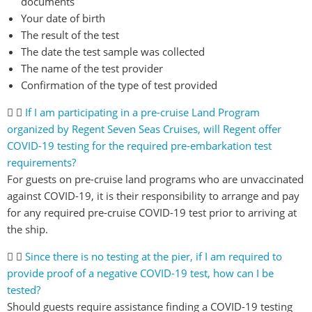
documents
Your date of birth
The result of the test
The date the test sample was collected
The name of the test provider
Confirmation of the type of test provided
If I am participating in a pre-cruise Land Program
organized by Regent Seven Seas Cruises, will Regent offer
COVID-19 testing for the required pre-embarkation test
requirements?
For guests on pre-cruise land programs who are unvaccinated
against COVID-19, it is their responsibility to arrange and pay
for any required pre-cruise COVID-19 test prior to arriving at
the ship.
Since there is no testing at the pier, if I am required to
provide proof of a negative COVID-19 test, how can I be
tested?
Should guests require assistance finding a COVID-19 testing