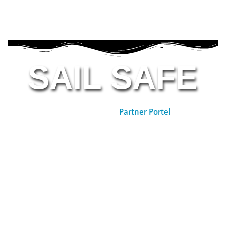
SAIL SAFE
Partner Portal >>
Partner Portel