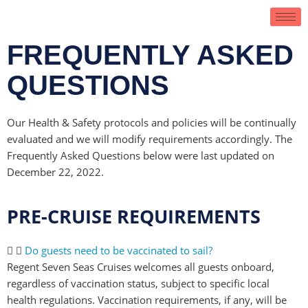
FREQUENTLY ASKED
QUESTIONS
Our Health & Safety protocols and policies will be continually
evaluated and we will modify requirements accordingly. The
Frequently Asked Questions below were last updated on
December 22, 2022.
PRE-CRUISE REQUIREMENTS
Do guests need to be vaccinated to sail?
Regent Seven Seas Cruises welcomes all guests onboard,
regardless of vaccination status, subject to specific local
health regulations. Vaccination requirements, if any, will be