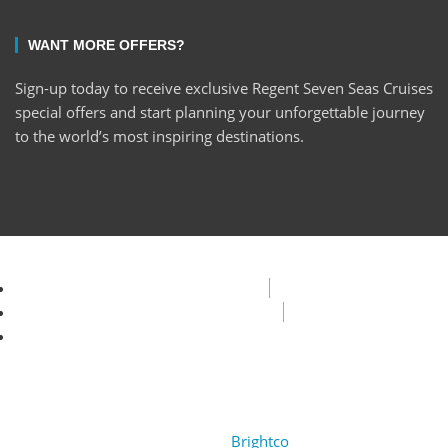
WANT MORE OFFERS?
Sign-up today to receive exclusive Regent Seven Seas Cruises
special offers and start planning your unforgettable journey
to the world’s most inspiring destinations.
Privacy Policy
Terms & Condition
FAQ
Copyright © 2022 Encore Cruises cc. All rights reserved.
Design by
Brightco