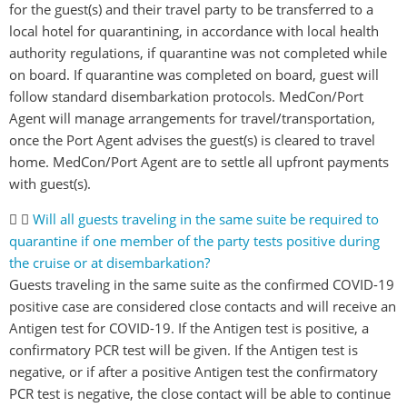
for the guest(s) and their travel party to be transferred to a
local hotel for quarantining, in accordance with local health
authority regulations, if quarantine was not completed while
on board. If quarantine was completed on board, guest will
follow standard disembarkation protocols. MedCon/Port
Agent will manage arrangements for travel/transportation,
once the Port Agent advises the guest(s) is cleared to travel
home. MedCon/Port Agent are to settle all upfront payments
with guest(s).
Will all guests traveling in the same suite be required to
quarantine if one member of the party tests positive during
the cruise or at disembarkation?
Guests traveling in the same suite as the confirmed COVID-19
positive case are considered close contacts and will receive an
Antigen test for COVID-19. If the Antigen test is positive, a
confirmatory PCR test will be given. If the Antigen test is
negative, or if after a positive Antigen test the confirmatory
PCR test is negative, the close contact will be able to continue