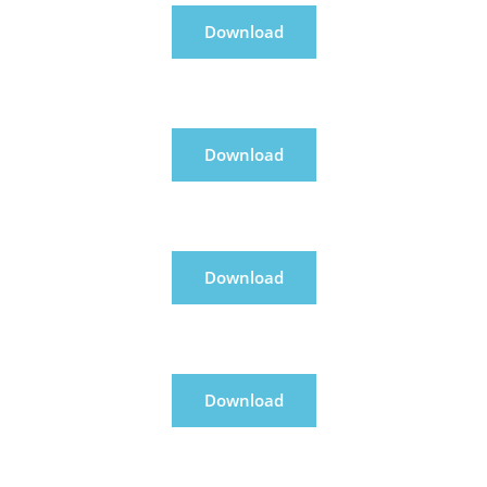
Download
Download
Download
Download