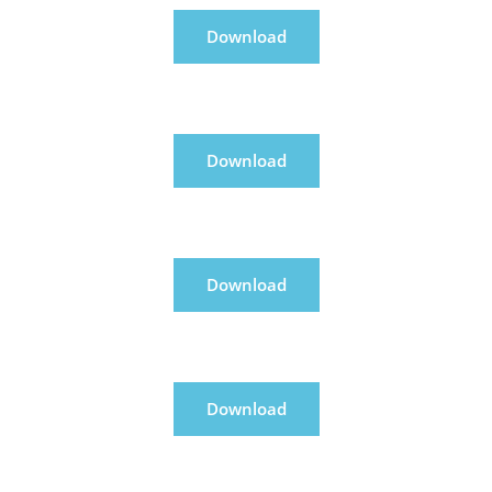
Download
Download
Download
Download