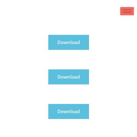
Download
Download
Download