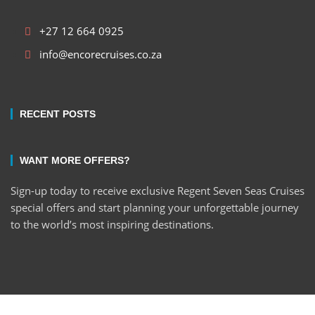
+27 12 664 0925
info@encorecruises.co.za
RECENT POSTS
WANT MORE OFFERS?
Sign-up today to receive exclusive Regent Seven Seas Cruises
special offers and start planning your unforgettable journey
to the world’s most inspiring destinations.