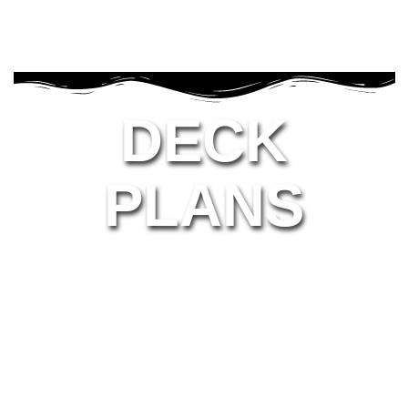
DECK
PLANS