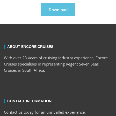
Download
ABOUT ENCORE CRUISES
With over 23 years of cruising industry experience, Encore
Cruises specialises in representing Regent Seven Seas
Cruises in South Africa.
CONTACT INFORMATION
Contact us today for an unrivalled experience.