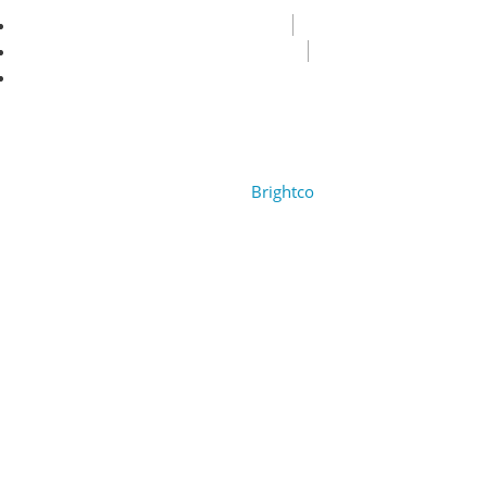
Privacy Policy
Terms & Condition
FAQ
Copyright © 2022 Encore Cruises cc. All rights reserved.
Design by
Brightco