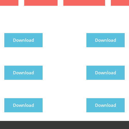
Download
Download
Download
Download
Download
Download