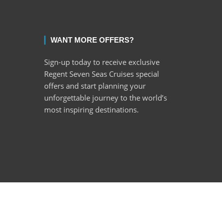
WANT MORE OFFERS?
Sign-up today to receive exclusive
Regent Seven Seas Cruises special
offers and start planning your
unforgettable journey to the world’s
most inspiring destinations.
ght © 2022 Encore Cruises cc. All rights reserved.