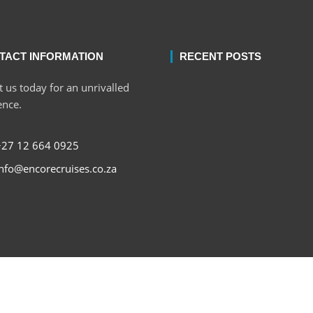
TACT INFORMATION
RECENT POSTS
 us today for an unrivalled
ence.
+27 12 664 0925
nfo@encorecruises.co.za
Copyri