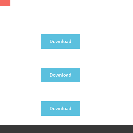
Download
Download
Download