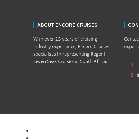
ABOUT ENCORE CRUISES
CON
With over 23 years of cruising
Contact
industry experience, Encore Cruises
experi
specialises in representing Regent
Seven Seas Cruises in South Africa.
i
Privacy Policy
Terms & Condition