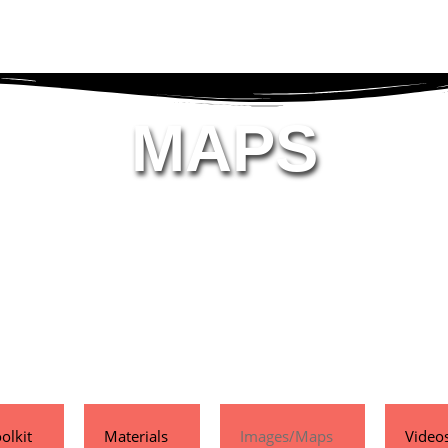
MAPS
olkit
Materials
Images/Maps
Video