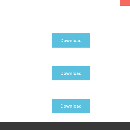
Download
Download
Download