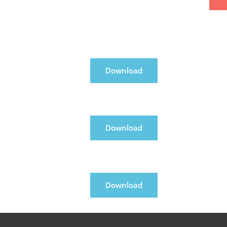
Download
Download
Download