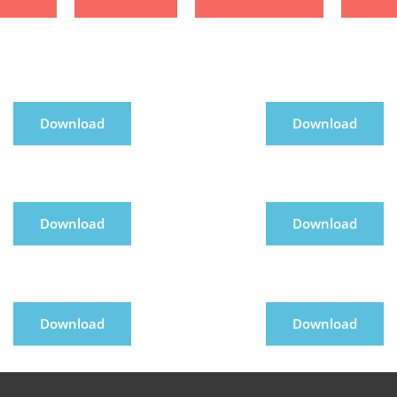
Download
Download
Download
Download
Download
Download