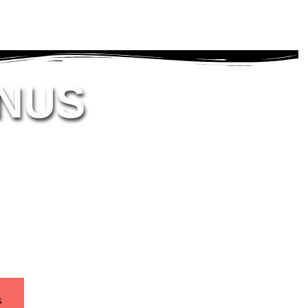
NUS
s