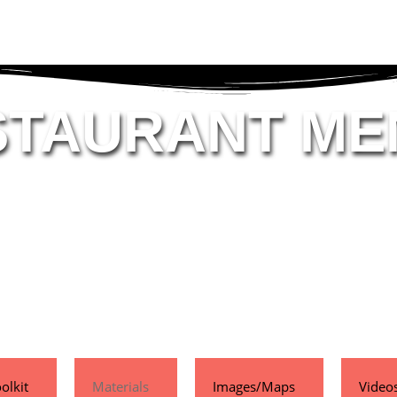
STAURANT ME
olkit
Materials
Images/Maps
Video