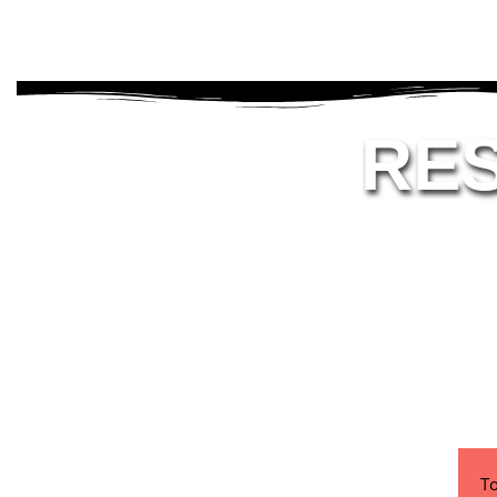
RE
To