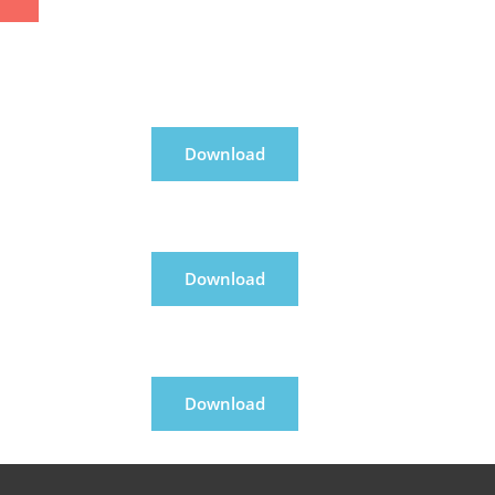
Download
Download
Download