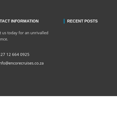
TACT INFORMATION
RECENT POSTS
 us today for an unrivalled
ence.
+27 12 664 0925
nfo@encorecruises.co.za
Copyri