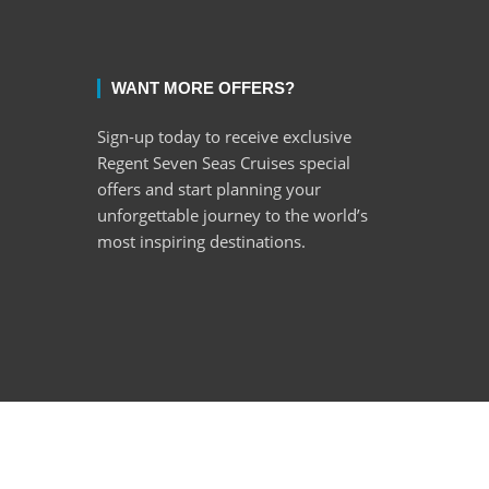
WANT MORE OFFERS?
Sign-up today to receive exclusive
Regent Seven Seas Cruises special
offers and start planning your
unforgettable journey to the world’s
most inspiring destinations.
ght © 2022 Encore Cruises cc. All rights reserved.