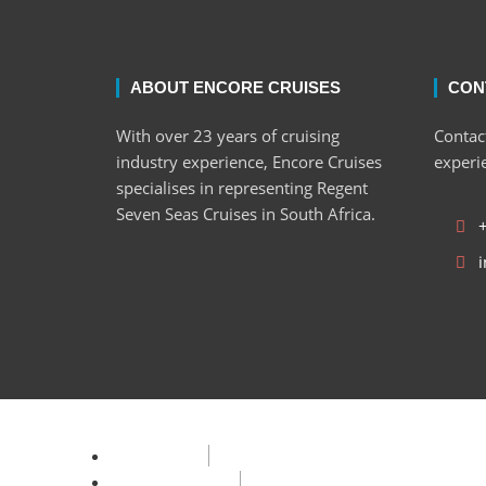
ABOUT ENCORE CRUISES
CON
With over 23 years of cruising
Contact
industry experience, Encore Cruises
experi
specialises in representing Regent
Seven Seas Cruises in South Africa.
i
Privacy Policy
Terms & Condition